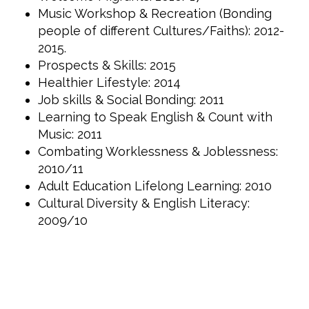
Music Workshop & Recreation (Bonding
people of different Cultures/Faiths): 2012-
2015.
Prospects & Skills: 2015
Healthier Lifestyle: 2014
Job skills & Social Bonding: 2011
Learning to Speak English & Count with
Music: 2011
Combating Worklessness & Joblessness:
2010/11
Adult Education Lifelong Learning: 2010
Cultural Diversity & English Literacy:
2009/10