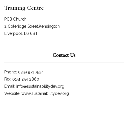
Training Centre
PCB Church,
2 Coleridge Street,Kensington
Liverpool. L6 6BT
Contact Us
Phone: 0759 971 7524
Fax: 0151 254 2860
Email: info@sustainabilitydev.org
Website: www.sustainabilitydev.org