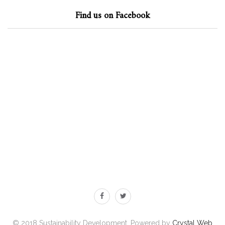
Find us on Facebook
© 2018 Sustainability Development. Powered by
Crystal Web