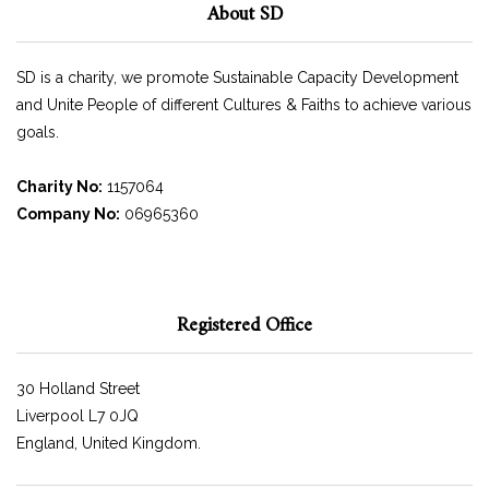
About SD
SD is a charity, we promote Sustainable Capacity Development
and Unite People of different Cultures & Faiths to achieve various
goals.
Charity No:
1157064
Company No:
06965360
Registered Office
30 Holland Street
Liverpool L7 0JQ
England, United Kingdom.