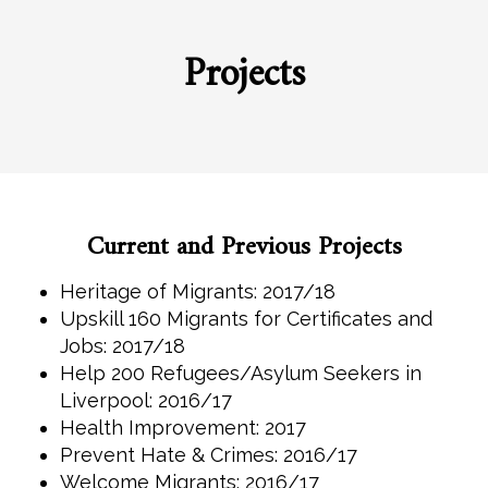
Projects
Current and Previous Projects
Heritage of Migrants: 2017/18
Upskill 160 Migrants for Certificates and
Jobs: 2017/18
Help 200 Refugees/Asylum Seekers in
Liverpool: 2016/17
Health Improvement: 2017
Prevent Hate & Crimes: 2016/17
Welcome Migrants: 2016/17