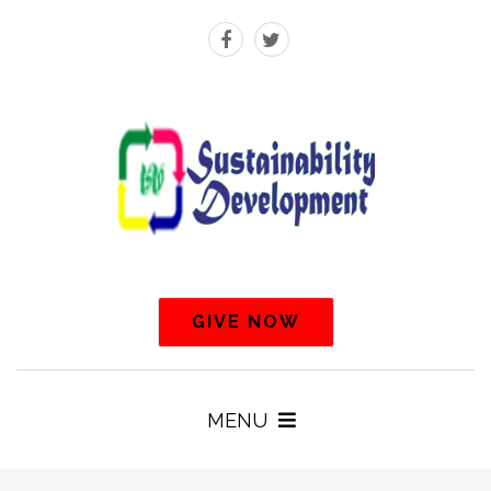
GIVE NOW
MENU